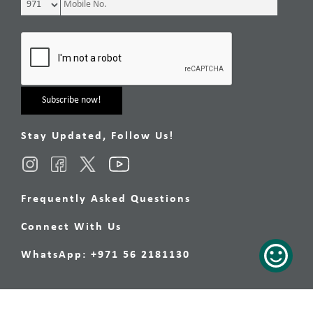
Stay Updated, Follow Us!
Frequently Asked Questions
Connect With Us
WhatsApp: +971 56 2181130