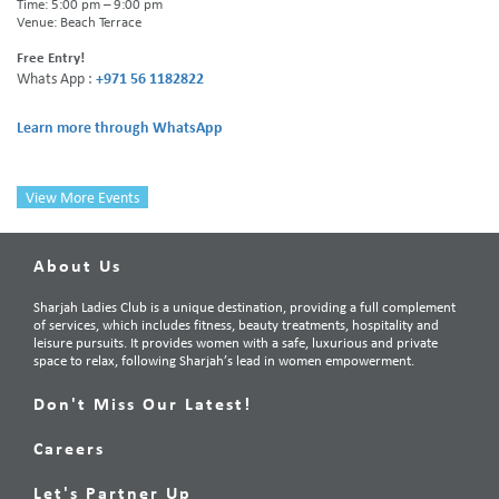
Time: 5:00 pm – 9:00 pm
Venue: Beach Terrace
Free Entry!
Whats App :
+971 56 1182822
Learn more through WhatsApp
View More Events
About Us
Sharjah Ladies Club is a unique destination, providing a full complement
of services, which includes fitness, beauty treatments, hospitality and
leisure pursuits. It provides women with a safe, luxurious and private
space to relax, following Sharjah’s lead in women empowerment.
Don't Miss Our Latest!
Careers
Let's Partner Up