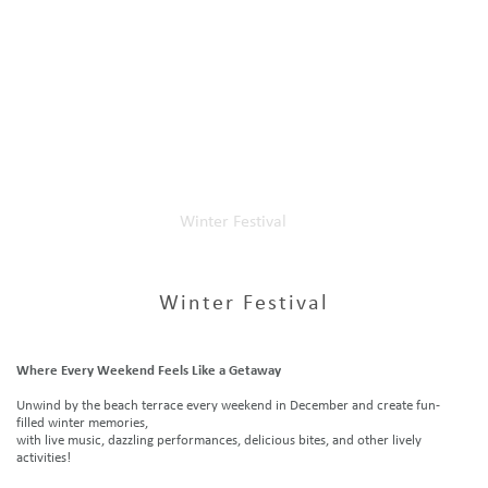
Home
Our Events
Winter Festival
Winter Festival
Where Every Weekend Feels Like a Getaway
Unwind by the beach terrace every weekend in December and create fun-
filled winter memories,
with live music, dazzling performances, delicious bites, and other lively
activities!