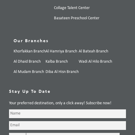
Collage Talent Center
Basateen Preschool Center
Our Branches
Khorfakkan Branch
Al Hamriya Branch
Al Bateah Branch
Al Dhaid Branch
Kalba Branch
Wadi Al Hilo Branch
Al Mudam Branch
Diba Al Hisn Branch
Stay Up To Date
Your preferred destination, only a click away! Subscribe now!