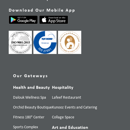
Download Our Mobile App
Our Gateways
Health and Beauty
Hospitality
Dalouk Wellness Spa
Lafeef Restaurant
Orchid Beauty Boutique
Kunooz Events and Catering
Fitness 180° Center
Collage Space
Sports Complex
Art and Education