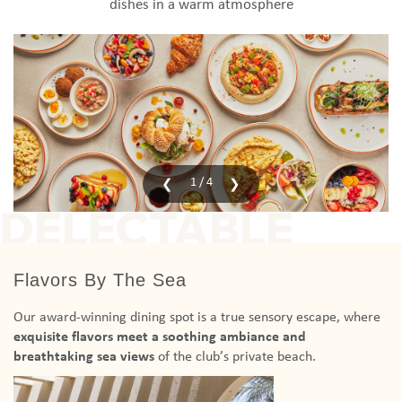
dishes in a warm atmosphere
1 / 4
DELECTABLE
Flavors By The Sea
Our award-winning dining spot is a true sensory escape, where
exquisite flavors meet a soothing ambiance
and
breathtaking sea views
of the club’s private beach.