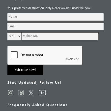
Your preferred destination, only a click away! Subscribe now!
Stay Updated, Follow Us!
Frequently Asked Questions