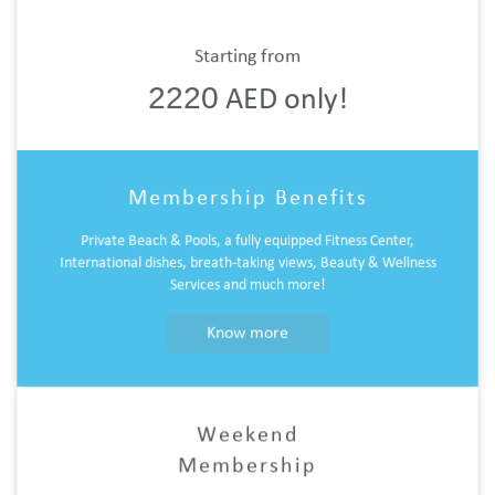
Starting from
2220
AED only!
Membership Benefits
Private Beach & Pools, a fully equipped Fitness Center,
International dishes, breath-taking views, Beauty & Wellness
Services and much more!
Know more
Weekend
Membership