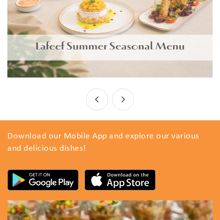
Download our Mobile App and explore our various
and delicious dishes!