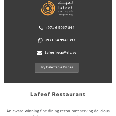
+971 6 5067 844
+971 54 9943393
Lafeefrecp@slc.ae
Try Delectable Dishes
Lafeef Restaurant
An award-winning fine dining restaurant serving delicious