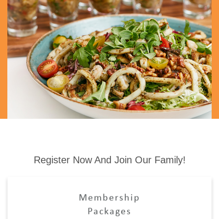
Register Now And Join Our Family!
Membership
Packages