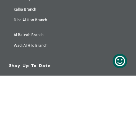
Kalba Branch
Diba Al Hisn Branch
Al Bateah Branch
Wadi Al Hilo Branch
Stay Up To Date
Your preferred destination, only a click away! Subscribe now!