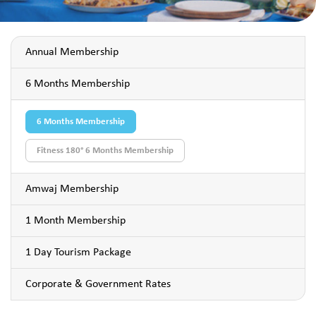
Annual Membership
6 Months Membership
6 Months Membership
Fitness 180° 6 Months Membership
Amwaj Membership
1 Month Membership
1 Day Tourism Package
Corporate & Government Rates