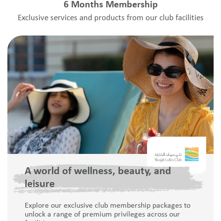
6 Months Membership
Exclusive services and products from our club facilities
A world of wellness, beauty, and
leisure
Explore our exclusive club membership packages to
unlock a range of premium privileges across our