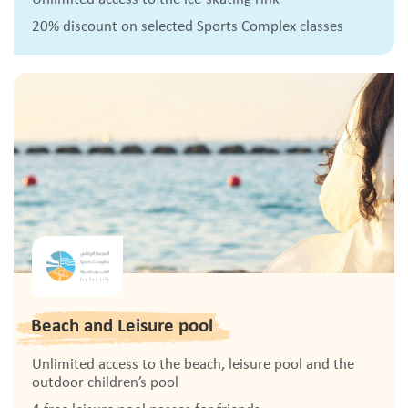
20% discount on selected Sports Complex classes
Beach and Leisure pool
Unlimited access to the beach, leisure pool and the
outdoor children’s pool