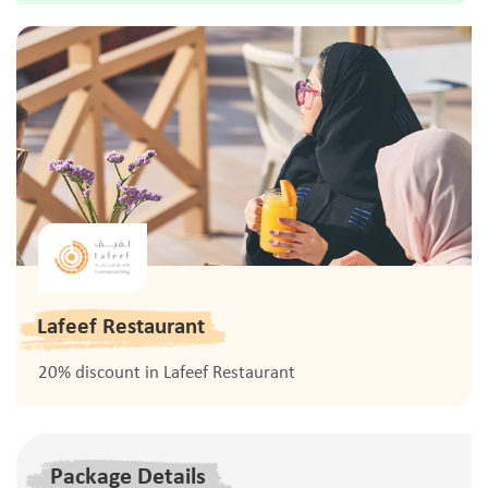
Lafeef Restaurant
20% discount in Lafeef Restaurant
Package Details