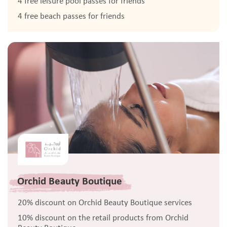
4 free leisure pool passes for friends
4 free beach passes for friends
Orchid Beauty Boutique
20% discount on Orchid Beauty Boutique services
10% discount on the retail products from Orchid