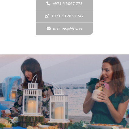
+971 6 5067 773
+971 50 285 1747
mainrecp@slc.ae