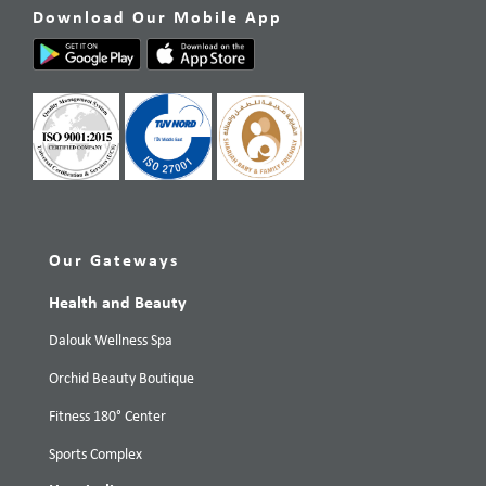
Download Our Mobile App
Our Gateways
Health and Beauty
Dalouk Wellness Spa
Orchid Beauty Boutique
Fitness 180° Center
Sports Complex