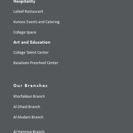
Hospitality
Lafeef Restaurant
Kunooz Events and Catering
Collage Space
Art and Education
Collage Talent Center
Basateen Preschool Center
Our Branches
Khorfakkan Branch
Al Dhaid Branch
Al Mudam Branch
Al Hamriya Branch