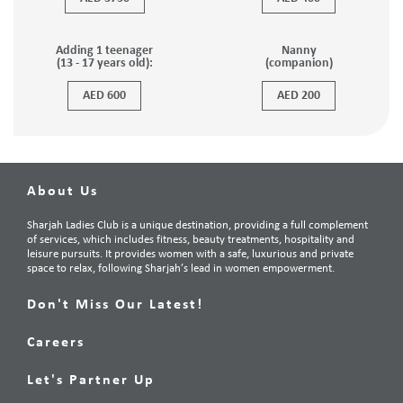
Adding 1 teenager
Nanny
(13 - 17 years old):
(companion)
AED 600
AED 200
About Us
Sharjah Ladies Club is a unique destination, providing a full complement
of services, which includes fitness, beauty treatments, hospitality and
leisure pursuits. It provides women with a safe, luxurious and private
space to relax, following Sharjah’s lead in women empowerment.
Don't Miss Our Latest!
Careers
Let's Partner Up