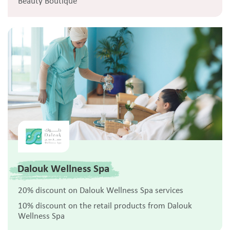
Beauty Boutique
Dalouk Wellness Spa
20% discount on Dalouk Wellness Spa services
10% discount on the retail products from Dalouk
Wellness Spa