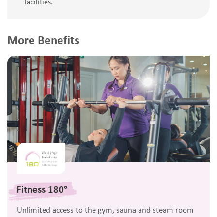
facilities.
More Benefits
Fitness 180°
Unlimited access to the gym, sauna and steam room