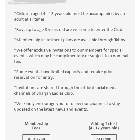
*Children aged 4 - 13 years old must be accompanied by an
adult at all times
*Boys up to age 8 years old are welcome to enter the Club
*Membership installment plans are available through Tabby
*We offer exclusive invitations to our members for special
events, which may be complimentary or subject to a nominal
fee.
*Some events have limited capacity and require prior
reservation for entry.
*Invitations are shared through the official social media
channels of Sharjah Ladies Club.
*We kindly encourage you to follow our channels to stay
updated on the latest news and events.
Membership
Adding 1 child
Fees
(4 - 12 years old)
AED 3750
AED 400