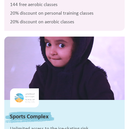
144 free aerobic classes
20% discount on personal training classes
20% discount on aerobic classes
Sports Complex
Unlimited access to the ice-skating rink